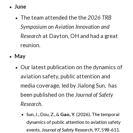
June
The team attended the the
2026 TRB
Symposium on Aviation Innovation and
Research
at Dayton, OH and had a great
reunion.
May
Our latest publication on the dynamics of
aviation safety, public attention and
media coverage, led by Jialong Sun, has
been published on the
Journal of Safety
Research.
Sun, J., Dou, Z., &
Gao, Y.
(2026). The temporal
dynamics of public attention to aviation safety
events.
Journal of Safety Research
, 97, 598-611.