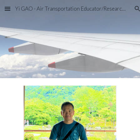
Yi GAO - Air Transportation Educator/Researcher
Skip to main content
Skip to navigation