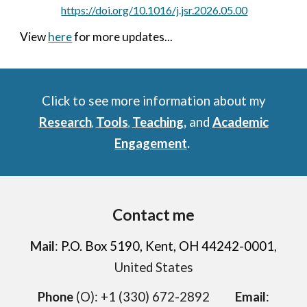
https://doi.org/10.1016/j.jsr.2026.05.00
View
here
for more updates...
Click to see more information about my
Research
Tools
Teaching
,
and
Academic
,
,
Engagement
.
Contact me
Mail
:
P.O. Box 5190, Kent, OH 44242-0001
,
United States
Phone
(O)
: +1 (330) 672-2892
Email
: