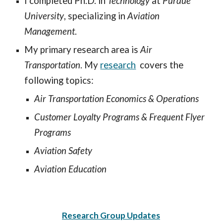
I completed Ph.D. in
Technology
at
Purdue
University
, specializing in
Aviation
Management
.
My primary research area is
Air
Transportation
. My
research
covers the
following topics:
Air Transportation Economics & Operations
Customer Loyalty Programs & Frequent Flyer
Programs
Aviation Safety
Aviation Education
Research Group Updates