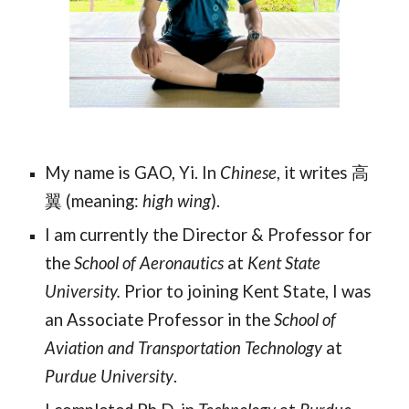
My name is GAO, Yi. In
Chinese
, it writes
高
翼 (meaning:
high wing
).
I am currently the Director & Professor for
the
School of Aeronautics
at
Kent State
University.
Prior to joining Kent State, I was
an Associate Professor in the
School of
Aviation and Transportation Technology
at
Purdue University
.